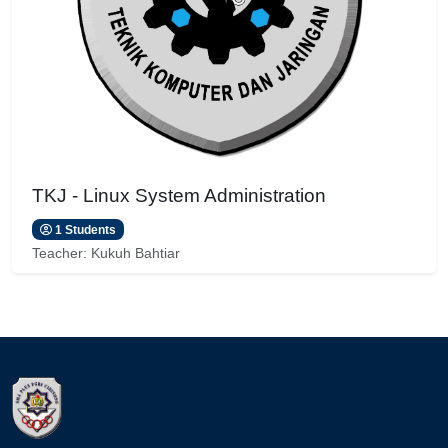
TKJ - Linux System Administration
1 Students
Teacher:
Kukuh Bahtiar
Blocks
Blocks