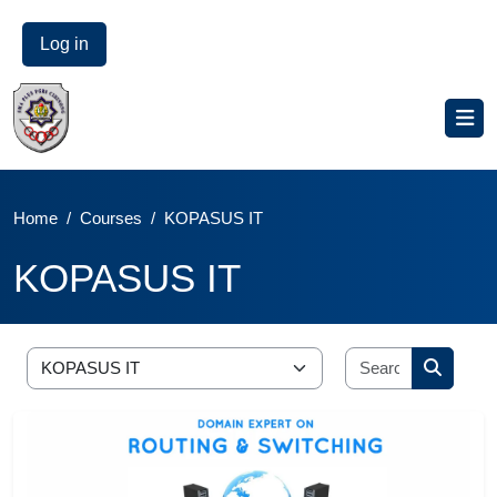
Log in
Home
Courses
KOPASUS IT
KOPASUS IT
Blocks
Skip to main content
Blocks
Search cou
Course categories
Search 