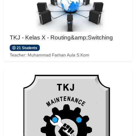
TKJ - Kelas X - Routing&amp;Switching
21 Students
Teacher:
Muhammad Farhan Aula S.Kom