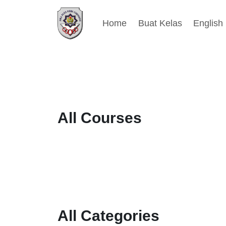
Home
Buat Kelas
English ‎
Blocks
Skip to main content
Blocks
Blocks
Blocks
[Nice] Courses slider [1]
Skip [Nice] Courses slider [1]
All Courses
[Nice] Categories slider [2]
Skip [Nice] Categories slider [2]
All Categories