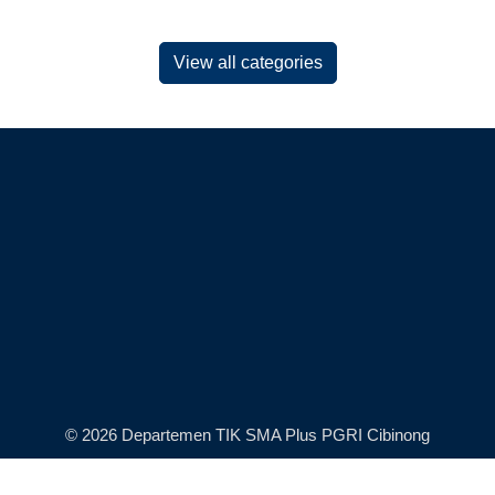
View all categories
© 2026 Departemen TIK SMA Plus PGRI Cibinong