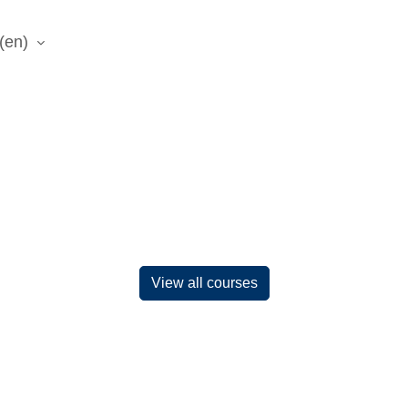
(en)‎
View all courses